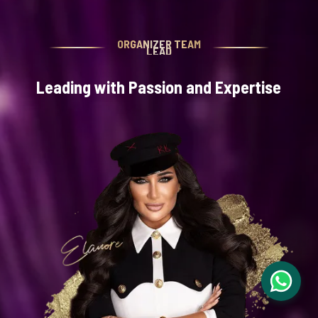
ORGANIZER TEAM
LEAD
Leading with Passion and Expertise