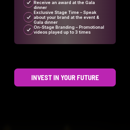
Receive an award at the Gala
dinner
Exclusive Stage Time – Speak
about your brand at the event &
Gala dinner
On-Stage Branding – Promotional
videos played up to 3 times
INVEST IN YOUR FUTURE