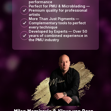
performance
Perfect for PMU & Microblading —
Premium quality for professional
artists
More Than Just Pigments —
Complementary tools to perfect
every technique
Developed by Experts — Over 50
years of combined experience in
the PMU industry