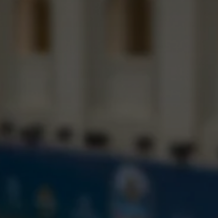
LIVE COMPETITION
WORKSHOPS
GALA NIGHT