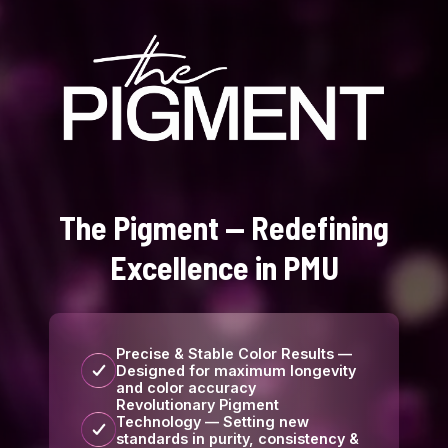
The Pigment — Redefining
Excellence in PMU
Precise & Stable Color Results —
Designed for maximum longevity
and color accuracy
Revolutionary Pigment
Technology — Setting new
standards in purity, consistency &