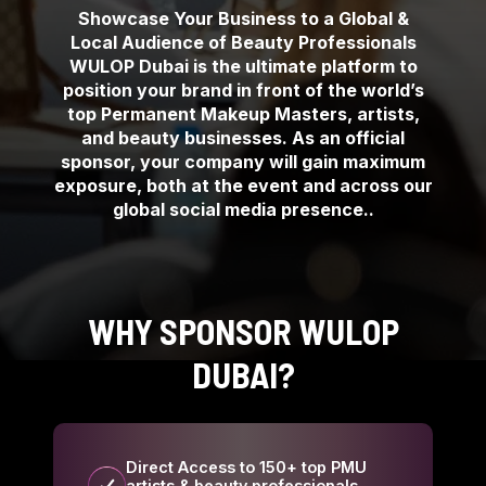
Showcase Your Business to a Global &
Local Audience of Beauty Professionals
WULOP Dubai is the ultimate platform to
position your brand in front of the world’s
top Permanent Makeup Masters, artists,
and beauty businesses. As an official
sponsor, your company will gain maximum
exposure, both at the event and across our
global social media presence..
WHY SPONSOR WULOP
DUBAI?
Direct Access to 150+ top PMU
artists & beauty professionals