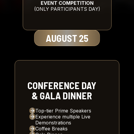
EVENT COMPETITION
(ONLY PARTICIPANTS DAY)
AUGUST 25
CONFERENCE DAY
& GALA DINNER
Top-tier Prime Speakers
Experience multiple Live
Demonstrations
Coffee Breaks