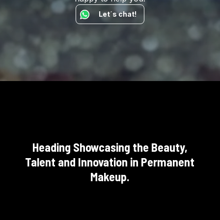
Let´s chat!
Heading Showcasing the Beauty,
Talent and Innovation in Permanent
Makeup.