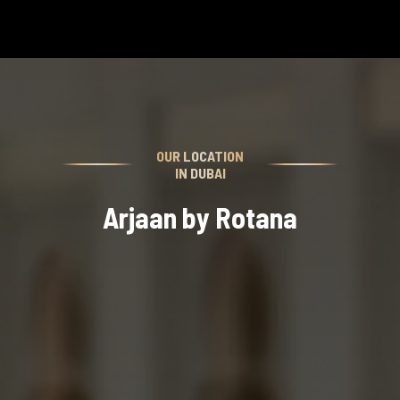
OUR LOCATION
IN DUBAI
Arjaan by Rotana