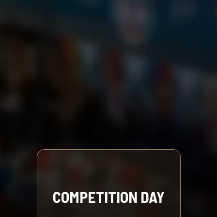
COMPETITION DAY