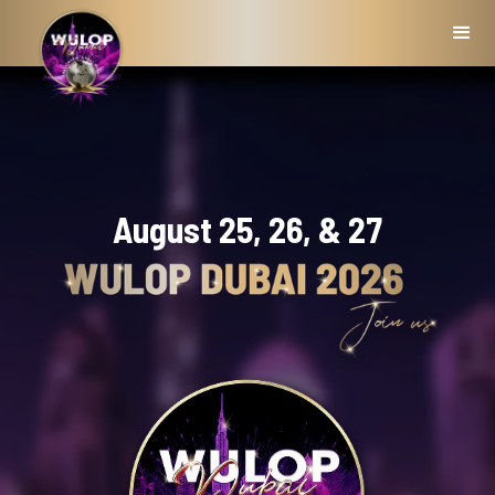
August 25, 26, & 27