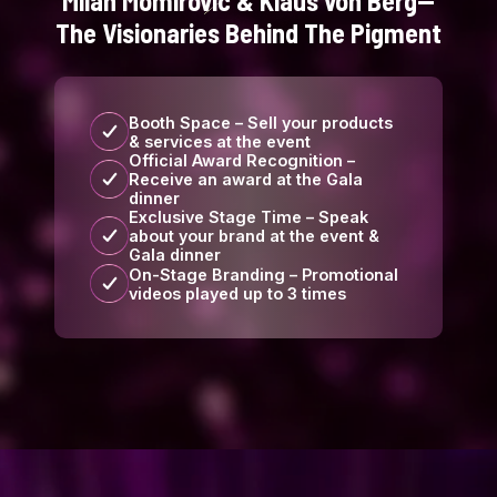
Milan Momirovic & Klaus von Berg—
The Visionaries Behind The Pigment
Booth Space – Sell your products
& services at the event
Official Award Recognition –
Receive an award at the Gala
dinner
Exclusive Stage Time – Speak
about your brand at the event &
Gala dinner
On-Stage Branding – Promotional
videos played up to 3 times