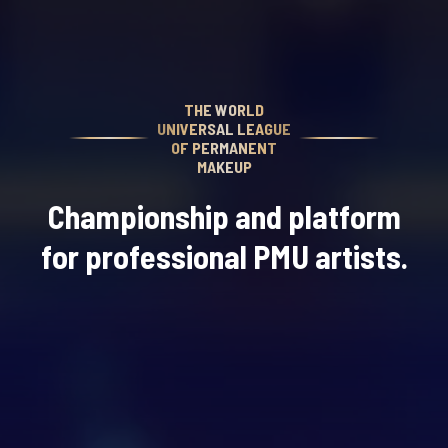
THE WORLD
UNIVERSAL LEAGUE
OF PERMANENT
MAKEUP
Championship and platform
for professional PMU artists.