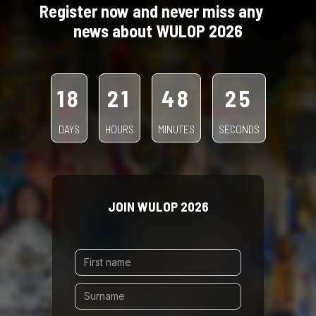
Register now and never miss any
news about WULOP 2026
18
21
48
22
DAYS
HOURS
MINUTES
SECONDS
JOIN WULOP 2026