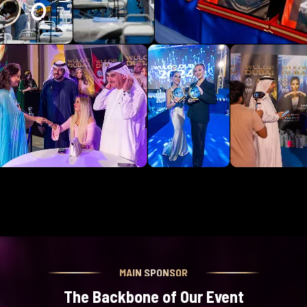
MAIN SPONSOR
The Backbone of Our Event