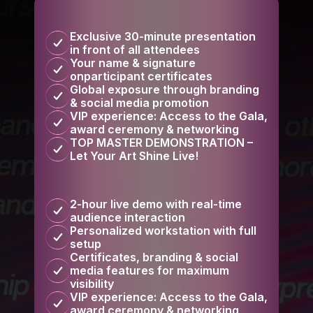
Exclusive 30-minute presentation
in front of all attendees
Your name & signature
onparticipant certificates
Global exposure through branding
& social media promotion
VIP experience: Access to the Gala,
award ceremony & networking
TOP MASTER DEMONSTRATION –
Let Your Art Shine Live!
2-hour live demo with real-time
audience interaction
Personalized workstation with full
setup
Certificates, branding & social
media features for maximum
visibility
VIP experience: Access to the Gala,
award ceremony & networking