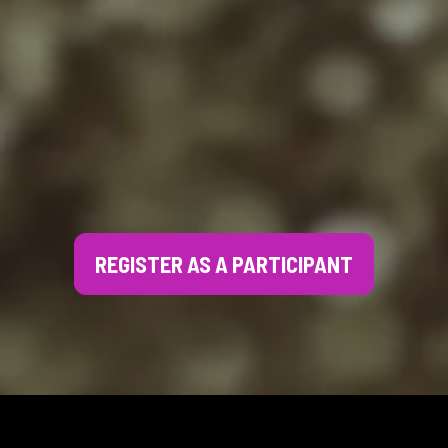
REGISTER AS A PARTICIPANT