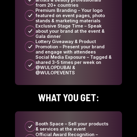
from 20+ countries
Premium Branding – Your logo
featured on event pages, photo
stands & marketing materials
Exclusive Stage Time – Speak
about your brand at the event &
Gala dinner
Lottery Giveaway & Product
Promotion – Present your brand
and engage with attendees
Social Media Exposure – Tagged &
shared 3-5 times per week on
@WULOPDUBAI &
@WULOPEVENTS
WHAT YOU GET:
Booth Space – Sell your products
& services at the event
Official Award Recognition –