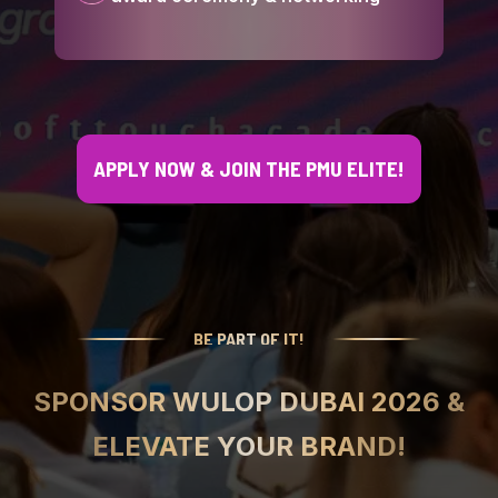
APPLY NOW & JOIN THE PMU ELITE!
BE PART OF IT!
SPONSOR WULOP DUBAI 2026 &
ELEVATE YOUR BRAND!