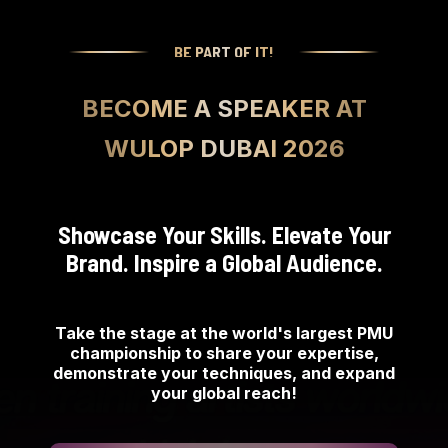
BE PART OF IT!
BECOME A SPEAKER AT
WULOP DUBAI 2026
Showcase Your Skills. Elevate Your
Brand. Inspire a Global Audience.
Take the stage at the world's largest PMU
championship to share your expertise,
demonstrate your techniques, and expand
your global reach!