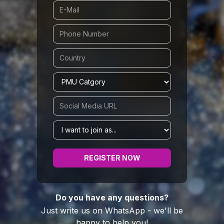
Do you have any questions?
Just write us on WhatsApp - we'll be
happy to help you!