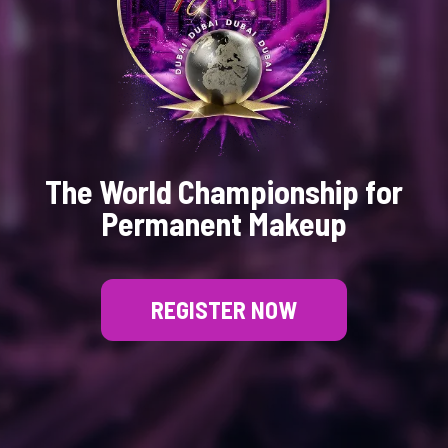
The World Championship for
Permanent Makeup
REGISTER NOW