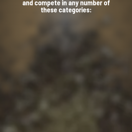
and compete in any number of
these categories: