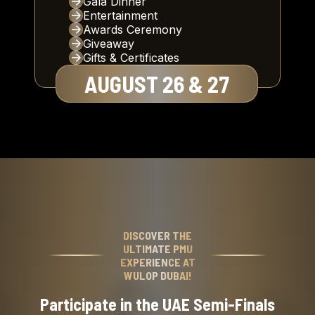
Gala Dinner
Entertainment
Awards Ceremony
Giveaway
Gifts & Certificates
AUGUST 26 & 27
DISCOVER THE
ULTIMATE PMU
EXPERIENCE AT
WULOP DUBAI!
Participate in the UAE Semi-Finals